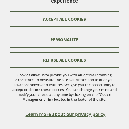
experience
110 rue de la Chimie
Domaine Universitaire
38402 Saint-Martin-d'Hères
ACCEPT ALL COOKIES
France
PERSONALIZE
Contacts
Credits
REFUSE ALL COOKIES
Legal Informations
Cookies allow us to provide you with an optimal browsing
experience, to measure the site's audience and to offer you
Personnal data
advanced videos and features. We give you the opportunity to
accept or decline these cookies. You can change your mind and
Cookies
modify your choice at any time by clicking on the "Cookie
Management" link located in the footer of the site.
Website accessibility: not compliant
Learn more about our privacy policy