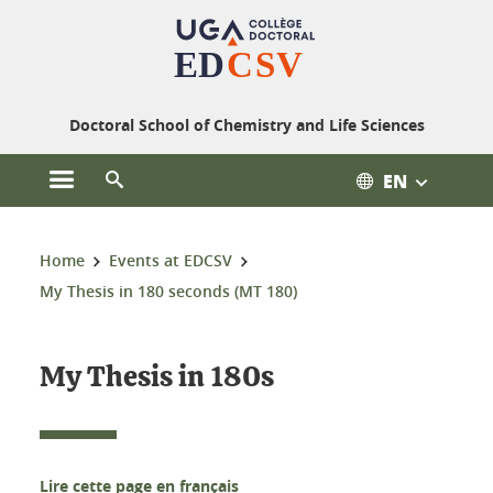
Cookies management
Doctoral School of Chemistry and Life Sciences
EN
Open the main menu
Open the search engine
You are here:
Home
Events at EDCSV
My Thesis in 180 seconds (MT 180)
My Thesis in 180s
Lire cette page en français