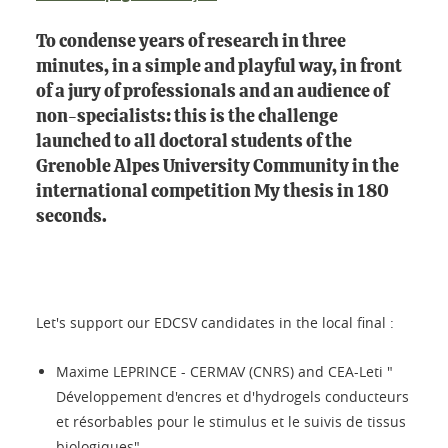
To condense years of research in three
minutes, in a simple and playful way, in front
of a jury of professionals and an audience of
non-specialists: this is the challenge
launched to all doctoral students of the
Grenoble Alpes University Community in the
international competition My thesis in 180
seconds.
Let's support our EDCSV candidates in the local final :
Maxime LEPRINCE - CERMAV (CNRS) and CEA-Leti "
Développement d'encres et d'hydrogels conducteurs
et résorbables pour le stimulus et le suivis de tissus
biologiques".