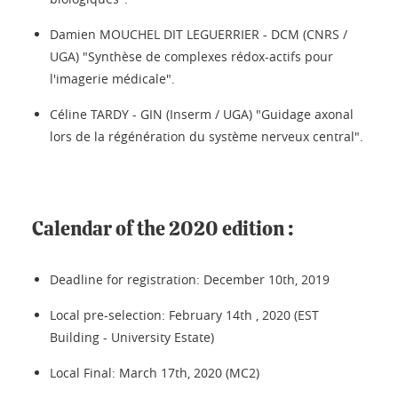
Damien MOUCHEL DIT LEGUERRIER - DCM (CNRS /
UGA) "Synthèse de complexes rédox-actifs pour
l'imagerie médicale".
Céline TARDY - GIN (Inserm / UGA) "Guidage axonal
lors de la régénération du système nerveux central".
Calendar of the 2020 edition :
Deadline for registration: December 10th, 2019
Local pre-selection: February 14th , 2020 (EST
Building - University Estate)
Local Final: March 17th, 2020 (MC2)