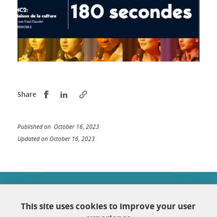
Share this on Facebook
Share this on LinkedIn
Share
Published on October 16, 2023
Updated on October 16, 2023
École doctorale Chimie et sciences du vivant
Université Grenoble Alpes
This site uses cookies to improve your user
Maison Jean Kuntzmann
Bureau 116