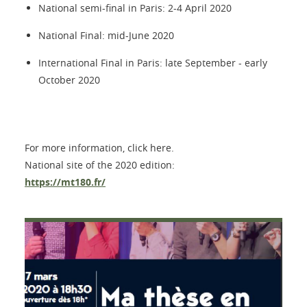
National semi-final in Paris: 2-4 April 2020
National Final: mid-June 2020
International Final in Paris: late September - early
October 2020
For more information, click here.
National site of the 2020 edition:
https://mt180.fr/