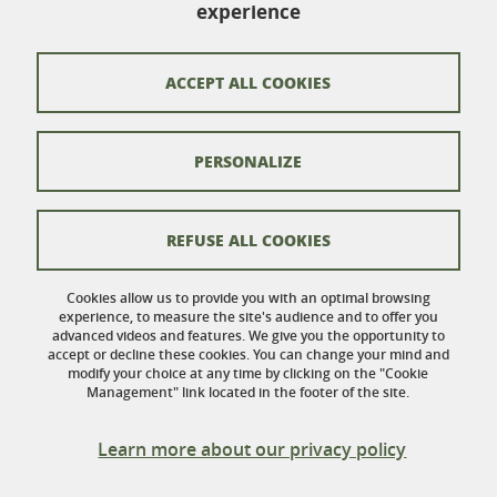
Bureau 116
experience
110 rue de la Chimie
Domaine Universitaire
38402 Saint-Martin-d'Hères
ACCEPT ALL COOKIES
France
PERSONALIZE
Contacts
Credits
REFUSE ALL COOKIES
Legal Informations
Cookies allow us to provide you with an optimal browsing
experience, to measure the site's audience and to offer you
Personnal data
advanced videos and features. We give you the opportunity to
accept or decline these cookies. You can change your mind and
Cookies
modify your choice at any time by clicking on the "Cookie
Management" link located in the footer of the site.
Website accessibility: not compliant
Learn more about our privacy policy