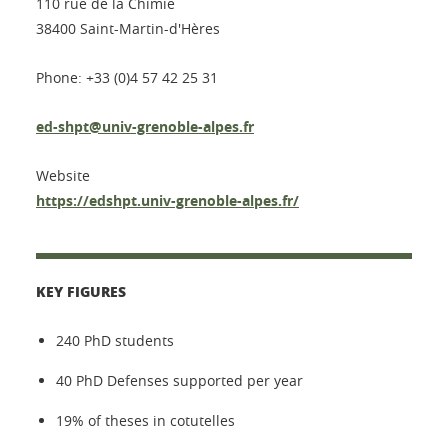
110 rue de la Chimie
38400 Saint-Martin-d'Hères
Phone: +33 (0)4 57 42 25 31
ed-shpt@univ-grenoble-alpes.fr
Website
https://edshpt.univ-grenoble-alpes.fr/
KEY FIGURES
240 PhD students
40 PhD Defenses supported per year
19% of theses in cotutelles