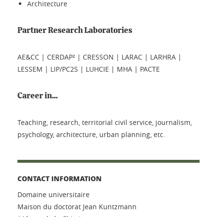
Architecture
Partner Research Laboratories
AE&CC | CERDAP² | CRESSON | LARAC | LARHRA |
LESSEM | LIP/PC2S | LUHCIE | MHA | PACTE
Career in...
Teaching, research, territorial civil service, journalism,
psychology, architecture, urban planning, etc.
CONTACT INFORMATION
Domaine universitaire
Maison du doctorat Jean Kuntzmann