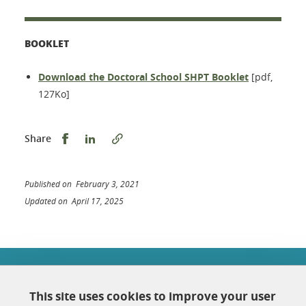
BOOKLET
Download the Doctoral School SHPT Booklet
[pdf,
127Ko]
Share this on Facebook
Share this on LinkedIn
Share
Published on February 3, 2021
Updated on April 17, 2025
École doctorale Chimie et sciences du vivant
Université Grenoble Alpes
This site uses cookies to improve your user
Maison Jean Kuntzmann