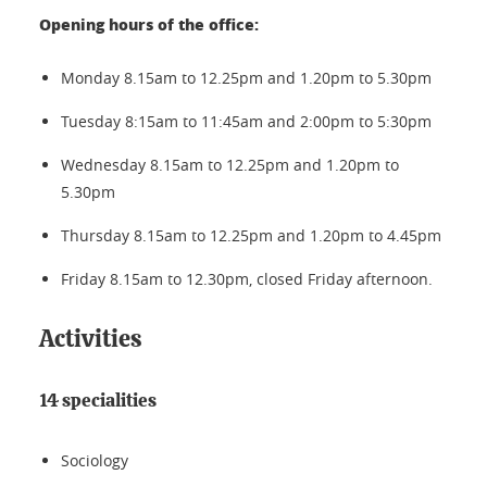
Opening hours of the office:
Monday 8.15am to 12.25pm and 1.20pm to 5.30pm
Tuesday 8:15am to 11:45am and 2:00pm to 5:30pm
Wednesday 8.15am to 12.25pm and 1.20pm to
5.30pm
Thursday 8.15am to 12.25pm and 1.20pm to 4.45pm
Friday 8.15am to 12.30pm, closed Friday afternoon.
Activities
14 specialities
Sociology