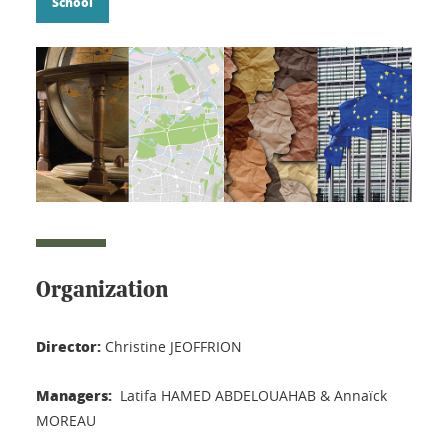
School
Organization
Director:
Christine JEOFFRION
Managers:
Latifa HAMED ABDELOUAHAB & Annaïck
MOREAU