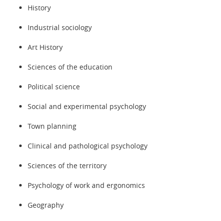
History
Industrial sociology
Art History
Sciences of the education
Political science
Social and experimental psychology
Town planning
Clinical and pathological psychology
Sciences of the territory
Psychology of work and ergonomics
Geography