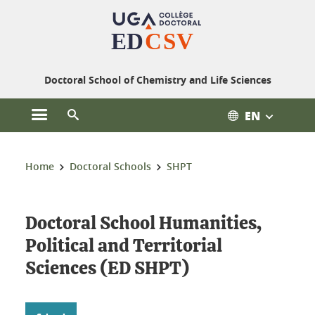
Cookies management
Doctoral School of Chemistry and Life Sciences
EN
Open the main menu
Open the search engine
You are here:
Home
Doctoral Schools
SHPT
Doctoral School Humanities,
Political and Territorial
Sciences (ED SHPT)