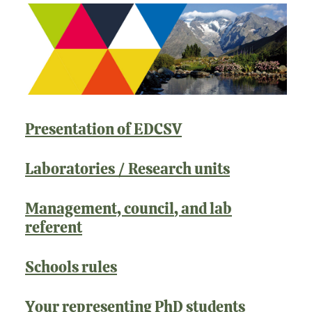
Presentation of EDCSV
Laboratories / Research units
Management, council
, and lab
referent
Schools rules
Your representing PhD students