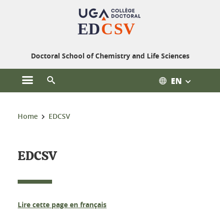
Cookies management
Doctoral School of Chemistry and Life Sciences
EN
Open the main menu
Open the search engine
You are here:
Home
EDCSV
EDCSV
Lire cette page en français