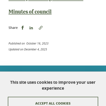
Minutes of council
Share this on Facebook
Share this on LinkedIn
Share
Published on October 16, 2023
Updated on December 4, 2025
École doctorale Chimie et sciences du vivant
Université Grenoble Alpes
This site uses cookies to improve your user
Maison Jean Kuntzmann
Bureau 116
experience
110 rue de la Chimie
Domaine Universitaire
38402 Saint-Martin-d'Hères
ACCEPT ALL COOKIES
France