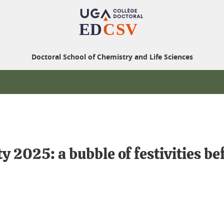
Doctoral School of Chemistry and Life Sciences
2025: a bubble of festivities befo