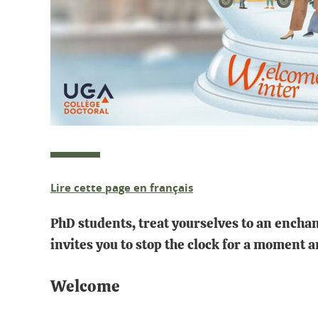
Lire cette page en français
PhD students, treat yourselves to an enchan
invites you to stop the clock for a moment 
Welcome