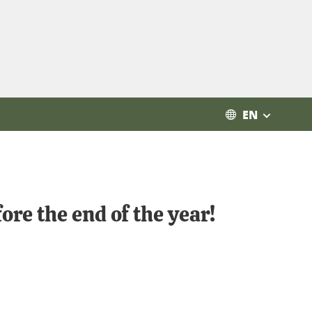
EN
re the end of the year!