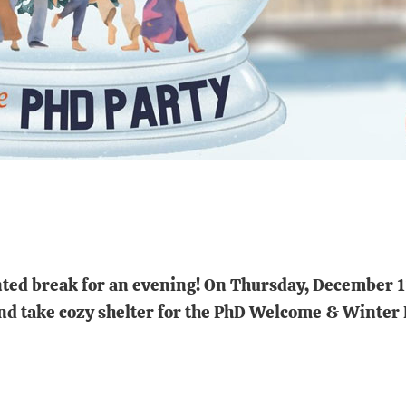
ted break for an evening! On Thursday, December 11,
and take cozy shelter for the PhD Welcome & Winter 