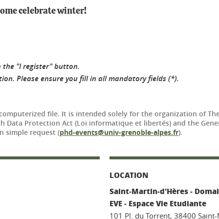
 come celebrate winter!
 the "I register" button.
on. Please ensure you fill in all mandatory fields (*).
 computerized file. It is intended solely for the organization of 
nch Data Protection Act (Loi informatique et libertés) and the Ge
n simple request (
phd-events@univ-grenoble-alpes.fr
).
LOCATION
Saint-Martin-d'Hères - Domai
EVE - Espace Vie Etudiante
101 Pl. du Torrent, 38400 Saint