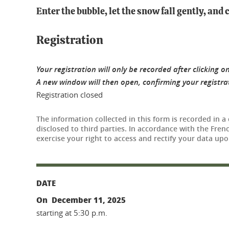
Enter the bubble, let the snow fall gently, and
Registration
Your registration will only be recorded after clicking on
A new window will then open, confirming your registrati
Registration closed
The information collected in this form is recorded in a
disclosed to third parties. In accordance with the Fre
exercise your right to access and rectify your data upo
DATE
On December 11, 2025
starting at 5:30 p.m.