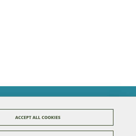
ACCEPT ALL COOKIES