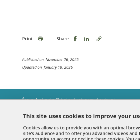
Share this on Facebook
Share this on Linked
Print
Share
Published on November 26, 2025
Updated on January 19, 2026
École doctorale Chimie et sciences du vivant
Université Grenoble Alpes
Maison Jean Kuntzmann
This site uses cookies to improve your u
Bureau 116
110 rue de la Chimie
Cookies allow us to provide you with an optimal brow
Domaine Universitaire
site's audience and to offer you advanced videos and 
38402 Saint-Martin-d'Hères
opportunity to accept or decline these cookies. You 