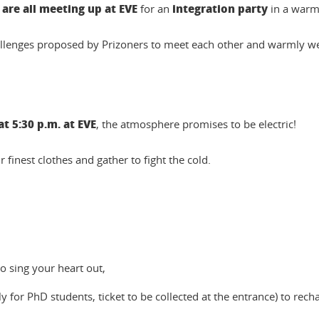
are all meeting up at EVE
integration party
for an
in a warm
challenges proposed by Prizoners to meet each other and warmly
t 5:30 p.m. at EVE
, the atmosphere promises to be electric!
ur finest clothes and gather to fight the cold.
o sing your heart out,
y for PhD students, ticket to be collected at the entrance) to rech