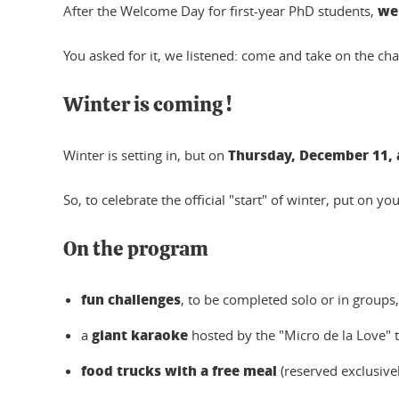
we 
After the Welcome Day for first-year PhD students,
You asked for it, we listened: come and take on the 
Winter is coming !
Thursday, December 11, a
Winter is setting in, but on
So, to celebrate the official "start" of winter, put on yo
On the program
fun challenges
, to be completed solo or in groups,
giant karaoke
a
hosted by the "Micro de la Love" t
food trucks with a free meal
(reserved exclusivel