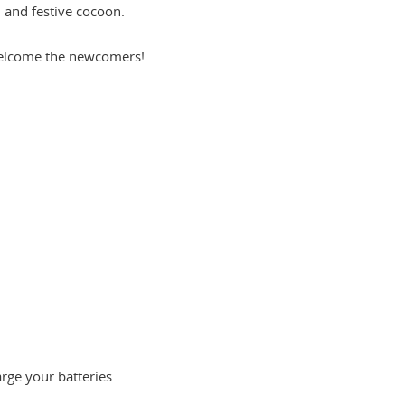
 and festive cocoon.
 welcome the newcomers!
arge your batteries.