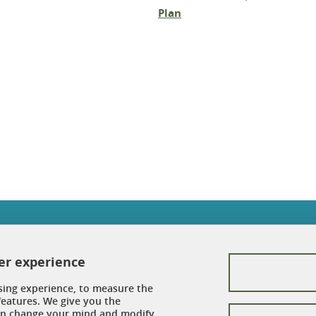
Plan
In
Contacts
ser experience
Credits
sing experience, to measure the
Legal Informations
features. We give you the
can change your mind and modify