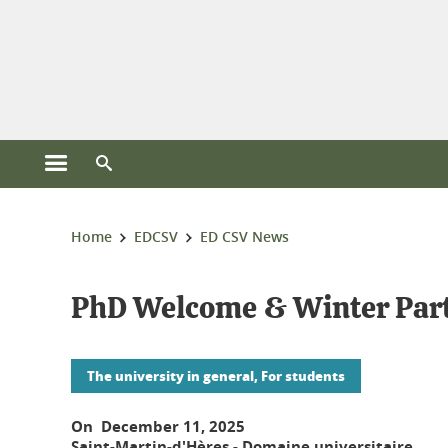
Cookies management
Open the main menu
Open the search engine
You are here:
Home
EDCSV
ED CSV News
PhD Welcome & Winter Party 
The university in general, For students
On December 11, 2025
Saint-Martin-d'Hères - Domaine universitaire