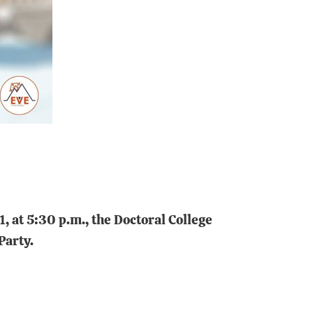
 at 5:30 p.m., the Doctoral College
Party.