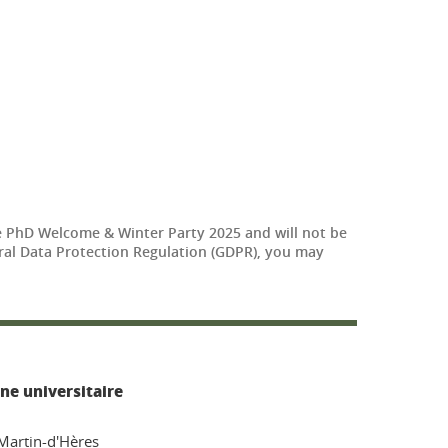
The PhD Welcome & Winter Party 2025 and will not be
neral Data Protection Regulation (GDPR), you may
ne universitaire
-Martin-d'Hères